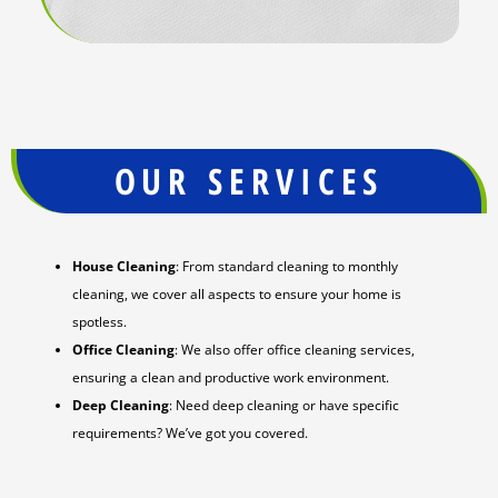
OUR SERVICES
House Cleaning
: From standard cleaning to monthly
cleaning, we cover all aspects to ensure your home is
spotless.
Office Cleaning
: We also offer office cleaning services,
ensuring a clean and productive work environment.
Deep Cleaning
: Need deep cleaning or have specific
requirements? We’ve got you covered.