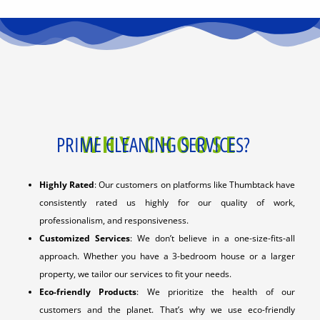
WHY CHOOSE
PRIME CLEANING SERVICES?
Highly Rated
: Our customers on platforms like Thumbtack have
consistently rated us highly for our quality of work,
professionalism, and responsiveness.
Customized Services
: We don’t believe in a one-size-fits-all
approach. Whether you have a 3-bedroom house or a larger
property, we tailor our services to fit your needs.
Eco-friendly Products
: We prioritize the health of our
customers and the planet. That’s why we use eco-friendly