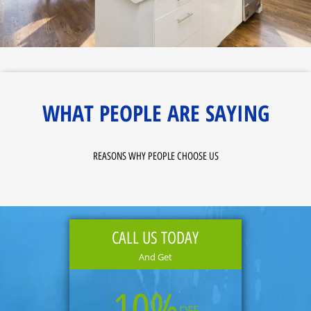
WHAT PEOPLE ARE SAYING
REASONS WHY PEOPLE CHOOSE US
CALL US TODAY
And Get
10%
OFF