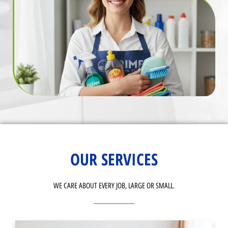
OUR SERVICES
WE CARE ABOUT EVERY JOB, LARGE OR SMALL.