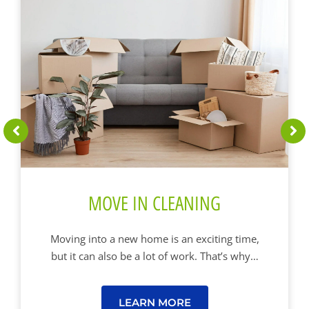
MOVE IN CLEANING
Moving into a new home is an exciting time,
but it can also be a lot of work. That’s why…
LEARN MORE