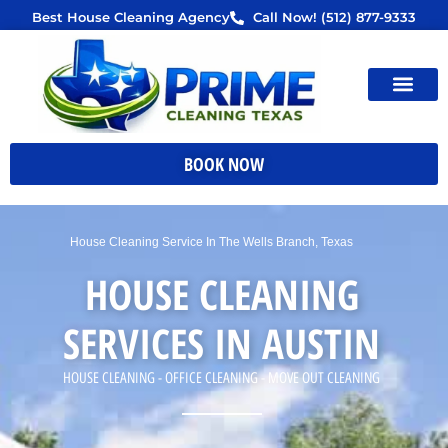
Skip
Best House Cleaning Agency
Call Now! (512) 877-9333
to
content
BOOK NOW
House Cleaning Service In The Wells Branch, Texas
HOUSE CLEANING
SERVICES IN AUSTIN
HOUSE CLEANING - OFFICE CLEANING - MOVE OUT CLEANING