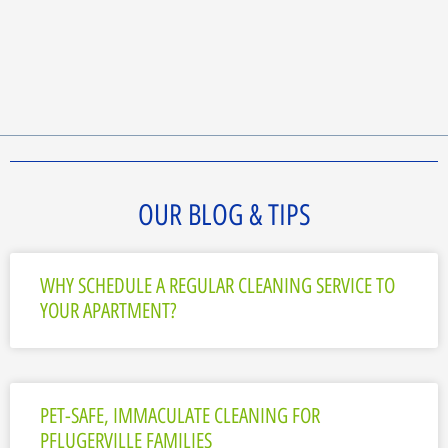
OUR BLOG & TIPS
WHY SCHEDULE A REGULAR CLEANING SERVICE TO
YOUR APARTMENT?
PET-SAFE, IMMACULATE CLEANING FOR
PFLUGERVILLE FAMILIES