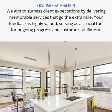
CUSTOMER SATISFACTION
We aim to surpass client expectations by delivering
memorable services that go the extra mile. Your
feedback is highly valued, serving as a crucial tool
for ongoing progress and customer fulfillment.