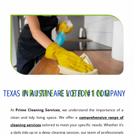
PRIME CLEANING
TEXAS IN AUSTIN ARE VOTED #1 COMPANY
At
Prime Cleaning Services
, we understand the importance of a
clean and tidy living space. We offer a
comprehensive range of
cleaning services
tailored to meet your specific needs. Whether it’s
a daily tidy-up or a deep cleaning session, our team of professionals