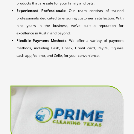
products that are safe for your family and pets.
Experienced Professionals
: Our team consists of trained
professionals dedicated to ensuring customer satisfaction. With
nine years in the business, we’ve built a reputation for
excellence in Austin and beyond.
Flexible Payment Methods
: We offer a variety of payment
methods, including Cash, Check, Credit card, PayPal, Square
cash app, Venmo, and Zelle, for your convenience.