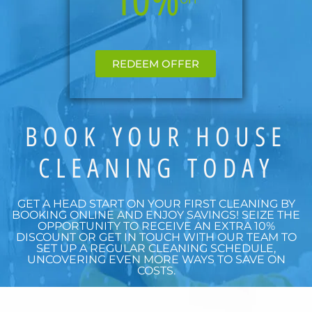
REDEEM OFFER
BOOK YOUR HOUSE
CLEANING TODAY
GET A HEAD START ON YOUR FIRST CLEANING BY
BOOKING ONLINE AND ENJOY SAVINGS! SEIZE THE
OPPORTUNITY TO RECEIVE AN EXTRA 10%
DISCOUNT OR GET IN TOUCH WITH OUR TEAM TO
SET UP A REGULAR CLEANING SCHEDULE,
UNCOVERING EVEN MORE WAYS TO SAVE ON
COSTS.