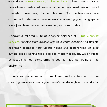
exceptional
house cleaning in Austin, Texas
. Unlock the luxury of
time with our dedicated team, providing unparalleled peace of mind
through immaculate, inviting homes. Our professionals are
committed to delivering top-tier service, ensuring your living space
is not just clean but also rejuvenating and comfortable.
Discover a tailored suite of cleaning services at
Prime Cleaning
Services
, ranging from
daily upkeep to in-depth cleaning
. Our flexible
approach caters to your unique needs and preferences. Utilizing
cutting-edge cleaning tools and eco-friendly products, we prioritize
perfection without compromising your family’s well-being or the
environment.
Experience the epitome of cleanliness and comfort with Prime
Cleaning Services – where your home’s well-being is our top priority.