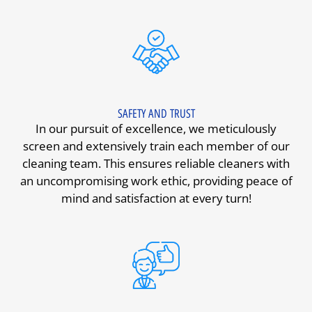
SAFETY AND TRUST
In our pursuit of excellence, we meticulously
screen and extensively train each member of our
cleaning team. This ensures reliable cleaners with
an uncompromising work ethic, providing peace of
mind and satisfaction at every turn!