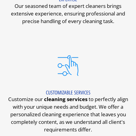
Our seasoned team of expert cleaners brings
extensive experience, ensuring professional and
precise handling of every cleaning task.
CUSTOMIZABLE SERVICES
Customize our
cleaning services
to perfectly align
with your unique needs and budget. We offer a
personalized cleaning experience that leaves you
completely content, as we understand all client's
requirements differ.