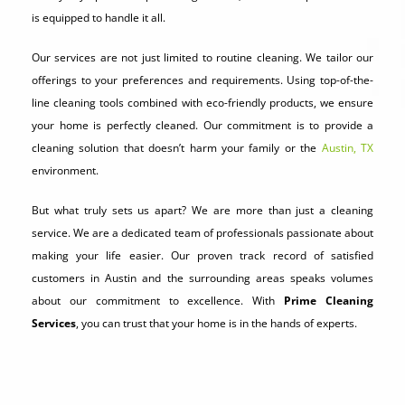
is equipped to handle it all.
Our services are not just limited to routine cleaning. We tailor our
offerings to your preferences and requirements. Using top-of-the-
line cleaning tools combined with eco-friendly products, we ensure
your home is perfectly cleaned. Our commitment is to provide a
cleaning solution that doesn’t harm your family or the
Austin, TX
environment.
But what truly sets us apart? We are more than just a cleaning
service. We are a dedicated team of professionals passionate about
making your life easier. Our proven track record of satisfied
customers in Austin and the surrounding areas speaks volumes
about our commitment to excellence. With
Prime Cleaning
Services
, you can trust that your home is in the hands of experts.