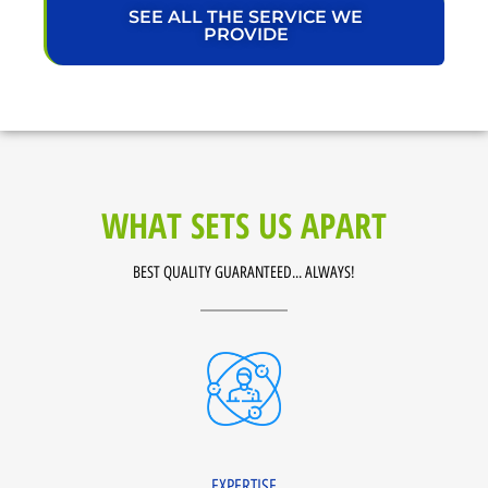
SEE ALL THE SERVICE WE
PROVIDE
WHAT SETS US APART
BEST QUALITY GUARANTEED... ALWAYS!
EXPERTISE