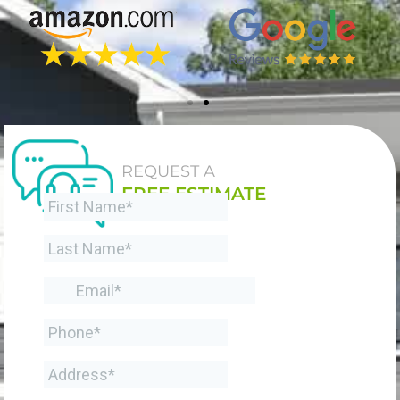
REQUEST A
FREE ESTIMATE