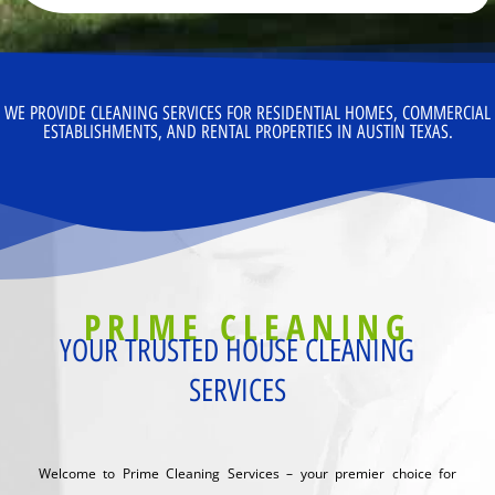
WE PROVIDE CLEANING SERVICES FOR RESIDENTIAL HOMES, COMMERCIAL
ESTABLISHMENTS, AND RENTAL PROPERTIES IN AUSTIN TEXAS.
PRIME CLEANING
YOUR TRUSTED HOUSE CLEANING
SERVICES
Welcome to Prime Cleaning Services – your premier choice for