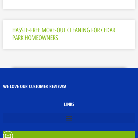
HASSLE-FREE MOVE-OUT CLEANING FOR CEDAR
PARK HOMEOWNERS
WE LOVE OUR CUSTOMER REVIEWS!
LINKS