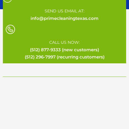
SEND US EMAIL AT:
info@primecleaningtexas.com
CALL US NOW:
(512) 877-9333 (new customers)
(512) 296-7997 (recurring customers)