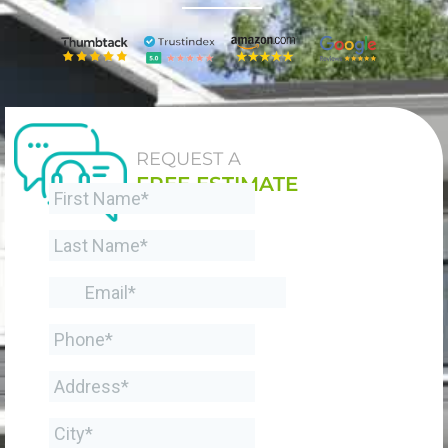
REQUEST A
FREE ESTIMATE