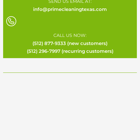
SEND US EMAIL AT:
info@primecleaningtexas.com
CALL US NOW:
(512) 877-9333 (new customers)
(512) 296-7997 (recurring customers)