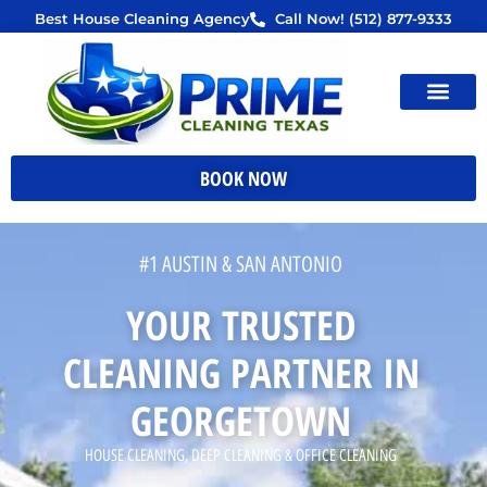
Skip
Best House Cleaning Agency
Call Now! (512) 877-9333
to
content
BOOK NOW
#1 AUSTIN & SAN ANTONIO
YOUR TRUSTED
CLEANING PARTNER IN
GEORGETOWN
HOUSE CLEANING, DEEP CLEANING & OFFICE CLEANING