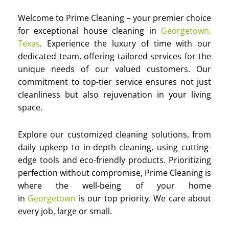
Welcome to Prime Cleaning – your premier choice
for exceptional house cleaning in
Georgetown,
Texas
. Experience the luxury of time with our
dedicated team, offering tailored services for the
unique needs of our valued customers. Our
commitment to top-tier service ensures not just
cleanliness but also rejuvenation in your living
space.
Explore our customized cleaning solutions, from
daily upkeep to in-depth cleaning, using cutting-
edge tools and eco-friendly products. Prioritizing
perfection without compromise, Prime Cleaning is
where the well-being of your home
in
Georgetown
is our top priority. We care about
every job, large or small.