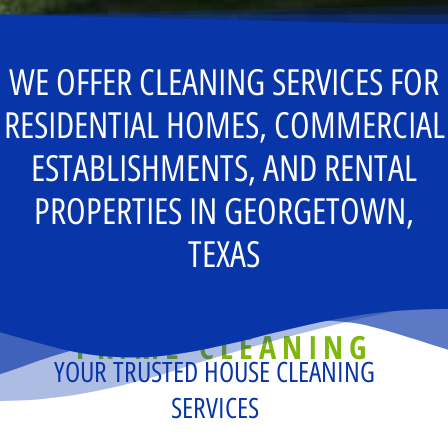
WE OFFER CLEANING SERVICES FOR
RESIDENTIAL HOMES, COMMERCIAL
ESTABLISHMENTS, AND RENTAL
PROPERTIES IN GEORGETOWN,
TEXAS
PRIME CLEANING
YOUR TRUSTED HOUSE CLEANING
SERVICES