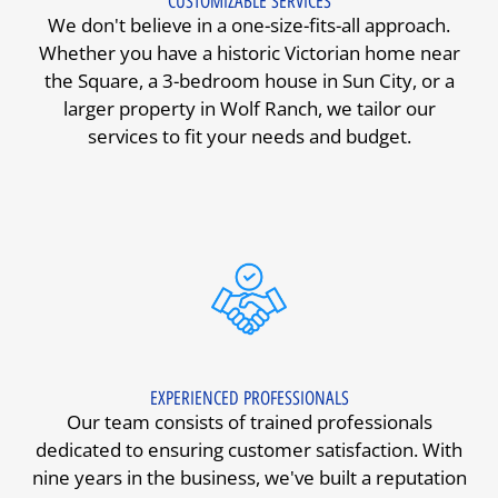
CUSTOMIZABLE SERVICES
We don't believe in a one-size-fits-all approach.
Whether you have a historic Victorian home near
the Square, a 3-bedroom house in Sun City, or a
larger property in Wolf Ranch, we tailor our
services to fit your needs and budget.
EXPERIENCED PROFESSIONALS
Our team consists of trained professionals
dedicated to ensuring customer satisfaction. With
nine years in the business, we've built a reputation