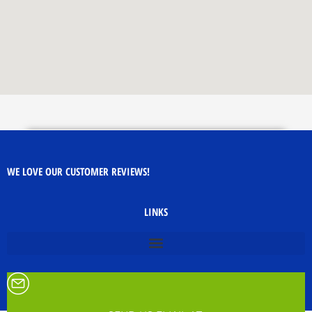
WE LOVE OUR CUSTOMER REVIEWS!
LINKS