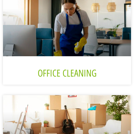
OFFICE CLEANING