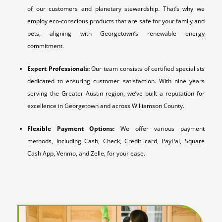
of our customers and planetary stewardship. That’s why we
employ eco-conscious products that are safe for your family and
pets, aligning with Georgetown’s renewable energy
commitment.
Expert Professionals:
Our team consists of certified specialists
dedicated to ensuring customer satisfaction. With nine years
serving the Greater Austin region, we’ve built a reputation for
excellence in Georgetown and across Williamson County.
Flexible Payment Options:
We offer various payment
methods, including Cash, Check, Credit card, PayPal, Square
Cash App, Venmo, and Zelle, for your ease.