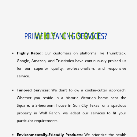
WHY CHOOSE
PRIME CLEANING SERVICES?
Highly Rated:
Our customers on platforms like Thumbtack,
Google, Amazon, and Trustindex have continuously praised us
for our superior quality, professionalism, and responsive
service.
Tailored Services:
We don’t follow a cookie-cutter approach.
Whether you reside in a historic Victorian home near the
Square, a 3-bedroom house in Sun City Texas, or a spacious
property in Wolf Ranch, we adapt our services to fit your
particular requirements.
Environmentally-Friendly Products:
We prioritize the health