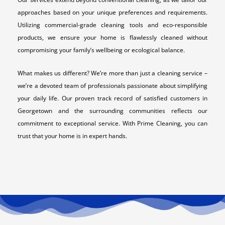
approaches based on your unique preferences and requirements.
Utilizing commercial-grade cleaning tools and eco-responsible
products, we ensure your home is flawlessly cleaned without
compromising your family’s wellbeing or ecological balance.
What makes us different? We’re more than just a cleaning service –
we’re a devoted team of professionals passionate about simplifying
your daily life. Our proven track record of satisfied customers in
Georgetown and the surrounding communities reflects our
commitment to exceptional service. With Prime Cleaning, you can
trust that your home is in expert hands.