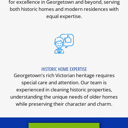
for excellence in Georgetown and beyond, serving
both historic homes and modern residences with
equal expertise.
HISTORIC HOME EXPERTISE
Georgetown's rich Victorian heritage requires
special care and attention. Our team is
experienced in cleaning historic properties,
understanding the unique needs of older homes
while preserving their character and charm.