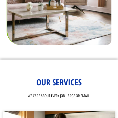
OUR SERVICES
WE CARE ABOUT EVERY JOB, LARGE OR SMALL.