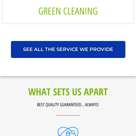
GREEN CLEANING
SEE ALL THE SERVICE WE PROVIDE
WHAT SETS US APART
BEST QUALITY GUARANTEED... ALWAYS!