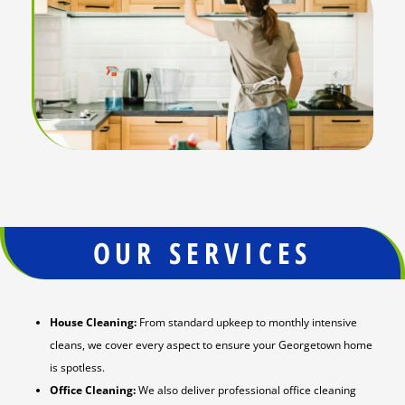
OUR SERVICES
House Cleaning:
From standard upkeep to monthly intensive
cleans, we cover every aspect to ensure your Georgetown home
is spotless.
Office Cleaning:
We also deliver professional office cleaning