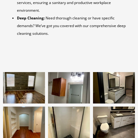
services, ensuring a sanitary and productive workplace
environment.
Deep Cleaning:
Need thorough cleaning or have specific
demands? We’ve got you covered with our comprehensive deep
cleaning solutions.