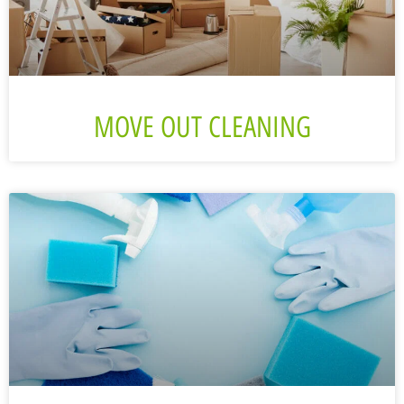
MOVE OUT CLEANING