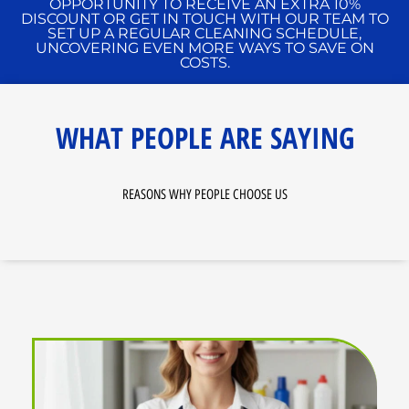
OPPORTUNITY TO RECEIVE AN EXTRA 10%
DISCOUNT OR GET IN TOUCH WITH OUR TEAM TO
SET UP A REGULAR CLEANING SCHEDULE,
UNCOVERING EVEN MORE WAYS TO SAVE ON
COSTS.
WHAT PEOPLE ARE SAYING
REASONS WHY PEOPLE CHOOSE US