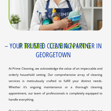
PRIME CLEANING
– YOUR TRUSTED CLEANING PARTNER IN
GEORGETOWN
At Prime Cleaning, we acknowledge the value of an impeccable and
orderly household setting. Our comprehensive array of cleaning
services is meticulously crafted to fulfill your distinct needs.
Whether it’s ongoing maintenance or a thorough cleaning
appointment, our team of professionals is completely equipped to
handle everything.
Our services extend beyond conventional cleaning, as we tailor our