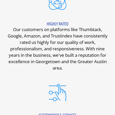
HIGHLY RATED
Our customers on platforms like Thumbtack,
Google, Amazon, and Trustindex have consistently
rated us highly for our quality of work,
professionalism, and responsiveness. With nine
years in the business, we've built a reputation for
excellence in Georgetown and the Greater Austin
area.