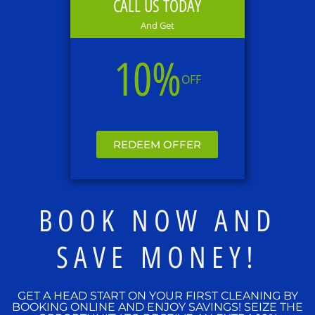
CALL US TODAY
And Get
10%
OFF
REDEEM OFFER
BOOK NOW AND
SAVE MONEY!
GET A HEAD START ON YOUR FIRST CLEANING BY
BOOKING ONLINE AND ENJOY SAVINGS! SEIZE THE