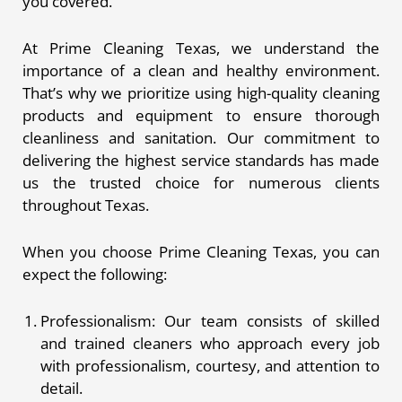
you covered.
At Prime Cleaning Texas, we understand the
importance of a clean and healthy environment.
That’s why we prioritize using high-quality cleaning
products and equipment to ensure thorough
cleanliness and sanitation. Our commitment to
delivering the highest service standards has made
us the trusted choice for numerous clients
throughout Texas.
When you choose Prime Cleaning Texas, you can
expect the following:
Professionalism: Our team consists of skilled
and trained cleaners who approach every job
with professionalism, courtesy, and attention to
detail.