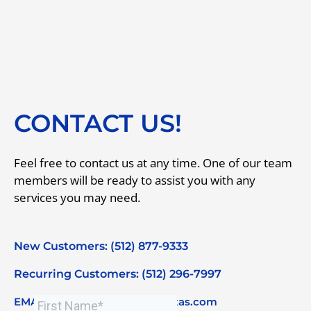
CONTACT US!
Feel free to contact us at any time. One of our team
members will be ready to assist you with any
services you may need.
New Customers: (512) 877-9333
Recurring Customers: (512) 296-7997
EMAIL: info@primecleaningtexas.com