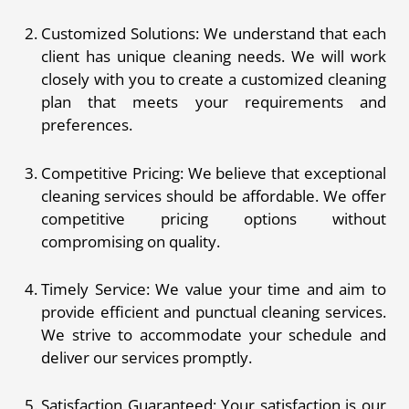
Customized Solutions: We understand that each
client has unique cleaning needs. We will work
closely with you to create a customized cleaning
plan that meets your requirements and
preferences.
Competitive Pricing: We believe that exceptional
cleaning services should be affordable. We offer
competitive pricing options without
compromising on quality.
Timely Service: We value your time and aim to
provide efficient and punctual cleaning services.
We strive to accommodate your schedule and
deliver our services promptly.
Satisfaction Guaranteed: Your satisfaction is our