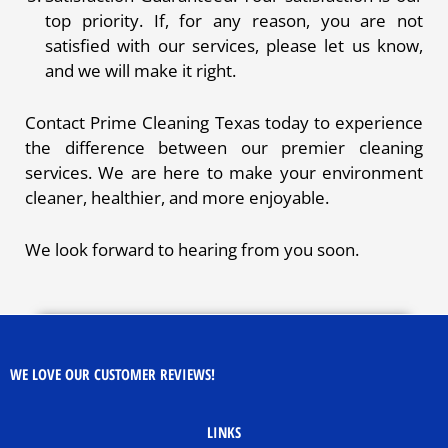
top priority. If, for any reason, you are not
satisfied with our services, please let us know,
and we will make it right.
Contact Prime Cleaning Texas today to experience
the difference between our premier cleaning
services. We are here to make your environment
cleaner, healthier, and more enjoyable.
We look forward to hearing from you soon.
WE LOVE OUR CUSTOMER REVIEWS!
LINKS