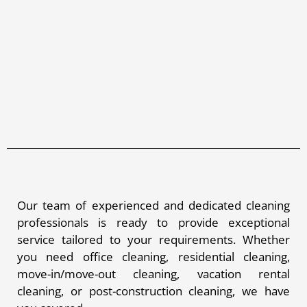
Our team of experienced and dedicated cleaning
professionals is ready to provide exceptional
service tailored to your requirements. Whether
you need office cleaning, residential cleaning,
move-in/move-out cleaning, vacation rental
cleaning, or post-construction cleaning, we have