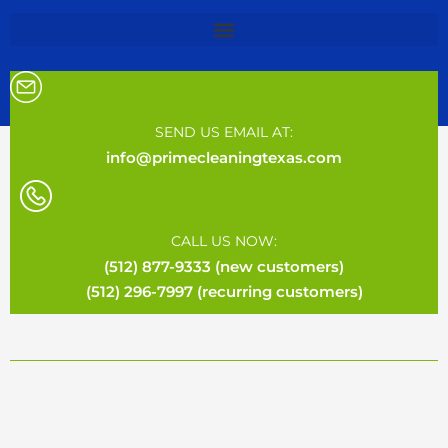
SEND US EMAIL AT:
info@primecleaningtexas.com
CALL US NOW:
(512) 877-9333 (new customers)
(512) 296-7997 (recurring customers)