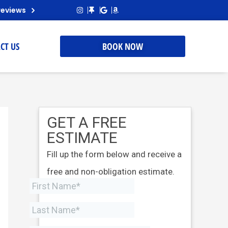
reviews
CT US
BOOK NOW
GET A FREE
ESTIMATE
Fill up the form below and receive a
free and non-obligation estimate.