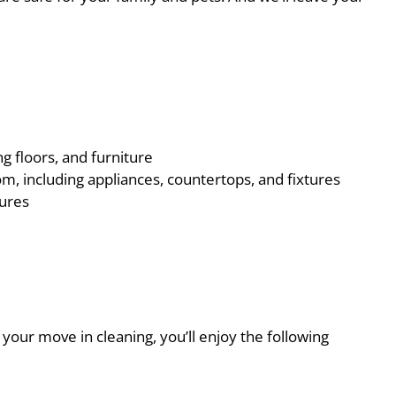
ng floors, and furniture
m, including appliances, countertops, and fixtures
tures
our move in cleaning, you’ll enjoy the following