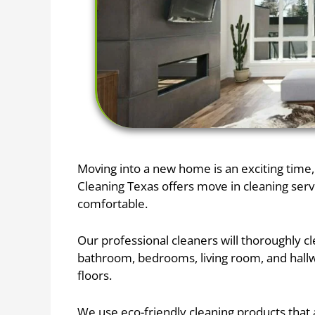
Moving into a new home is an exciting time, 
Cleaning Texas offers move in cleaning ser
comfortable.
Our professional cleaners will thoroughly c
bathroom, bedrooms, living room, and hallwa
floors.
We use eco-friendly cleaning products that a