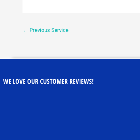
←
Previous Service
WE LOVE OUR CUSTOMER REVIEWS!