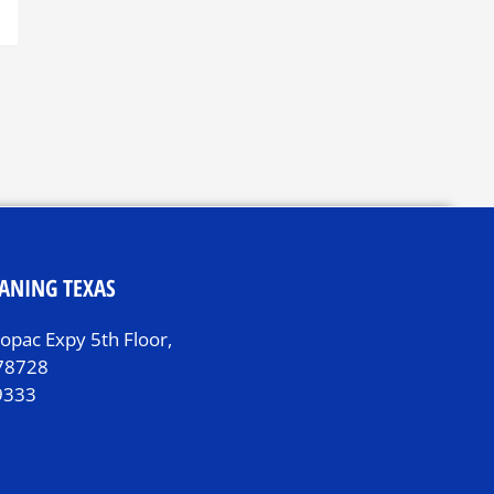
ANING TEXAS
pac Expy 5th Floor,
 78728
9333