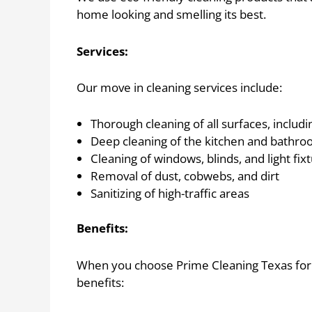
home looking and smelling its best.
Services:
Our move in cleaning services include:
Thorough cleaning of all surfaces, includi
Deep cleaning of the kitchen and bathroo
Cleaning of windows, blinds, and light fix
Removal of dust, cobwebs, and dirt
Sanitizing of high-traffic areas
Benefits:
When you choose Prime Cleaning Texas for y
benefits: