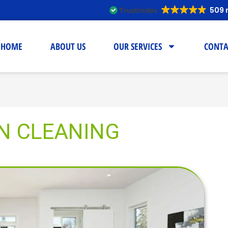
509 
HOME
ABOUT US
OUR SERVICES
CONTA
N CLEANING