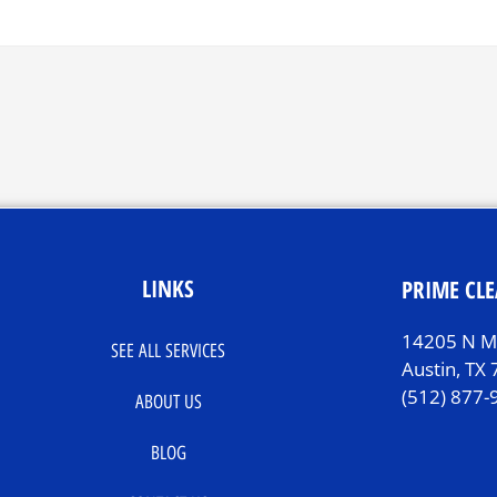
LINKS
PRIME CLE
14205 N Mo
SEE ALL SERVICES
Austin, TX
(512) 877-
ABOUT US
BLOG