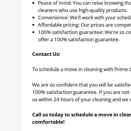
Peace of mind: You can relax knowing th
cleaners who use high-quality products.
Convenience: We’ll work with your schedul
Affordable pricing: Our prices are compet
100% satisfaction guarantee: We’re so con
offer a 100% satisfaction guarantee.
Contact Us:
To schedule a move in cleaning with Prime 
We are so confident that you will be satisfi
100% satisfaction guarantee. If you are not 
us within 24 hours of your cleaning and we w
Call us today to schedule a move in cl
comfortable!