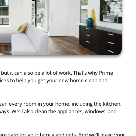
but it can also be a lot of work. That’s why Prime
vices to help you get your new home clean and
lean every room in your home, including the kitchen,
ys. We’ll also clean the appliances, windows, and
re safe for your family and pets. And we’ll leave your