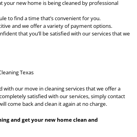
at your new home is being cleaned by professional
e to find a time that’s convenient for you.
itive and we offer a variety of payment options.
fident that you’ll be satisfied with our services that we
Cleaning Texas
ed with our move in cleaning services that we offer a
completely satisfied with our services, simply contact
ill come back and clean it again at no charge.
eaning and get your new home clean and