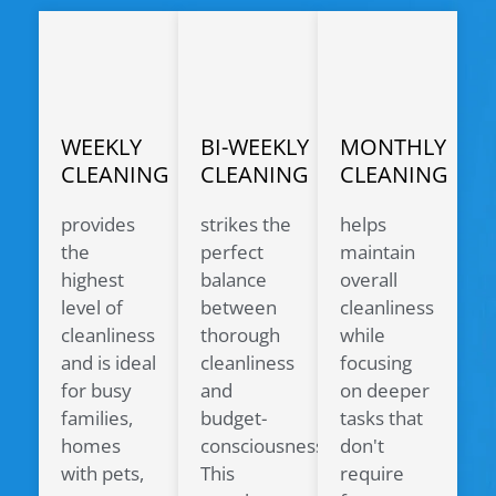
WEEKLY
BI-WEEKLY
MONTHLY
CLEANING
CLEANING
CLEANING
provides
strikes the
helps
the
perfect
maintain
highest
balance
overall
level of
between
cleanliness
cleanliness
thorough
while
and is ideal
cleanliness
focusing
for busy
and
on deeper
families,
budget-
tasks that
homes
consciousness.
don't
with pets,
This
require