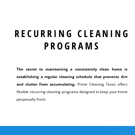
RECURRING CLEANING
PROGRAMS
The secret to maintaining a consistently clean home is
establishing a regular cleaning schedule that prevents dirt
and clutter from accumulating.
Prime Cleaning Texas offers
flexible recurring cleaning programs designed to keep your home
perpetually fresh: