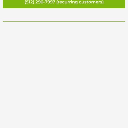
(512) 296-7997 (recurring customers)