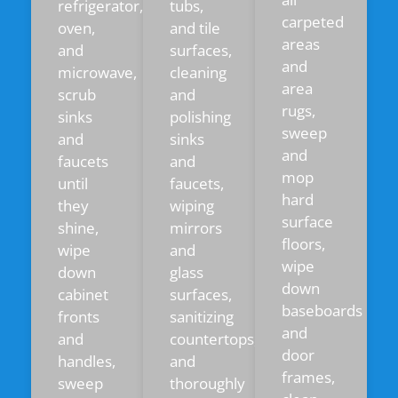
refrigerator,
tubs,
carpeted
oven,
and tile
areas
and
surfaces,
and
microwave,
cleaning
area
scrub
and
rugs,
sinks
polishing
sweep
and
sinks
and
faucets
and
mop
until
faucets,
hard
they
wiping
surface
shine,
mirrors
floors,
wipe
and
wipe
down
glass
down
cabinet
surfaces,
baseboards
fronts
sanitizing
and
and
countertops,
door
handles,
and
frames,
sweep
thoroughly