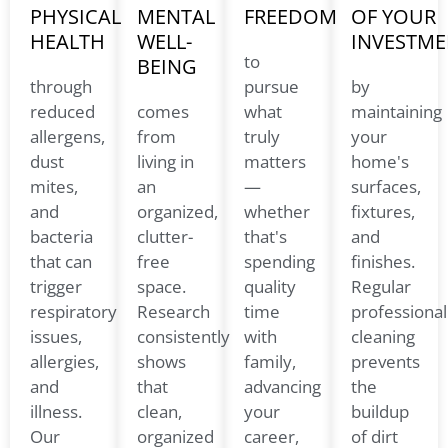
PHYSICAL
MENTAL
FREEDOM
OF YOUR
HEALTH
WELL-
INVESTME
to
BEING
through
pursue
by
reduced
comes
what
maintaining
allergens,
from
truly
your
dust
living in
matters
home's
mites,
an
—
surfaces,
and
organized,
whether
fixtures,
bacteria
clutter-
that's
and
that can
free
spending
finishes.
trigger
space.
quality
Regular
respiratory
Research
time
professional
issues,
consistently
with
cleaning
allergies,
shows
family,
prevents
and
that
advancing
the
illness.
clean,
your
buildup
Our
organized
career,
of dirt