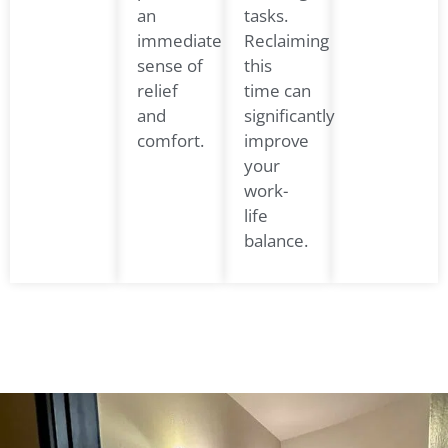
an
tasks.
immediate
Reclaiming
sense of
this
relief
time can
and
significantly
comfort.
improve
your
work-
life
balance.