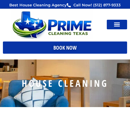
Skip
Best House Cleaning Agency
Call Now! (512) 877-9333
to
content
BOOK NOW
HOUSE CLEANING