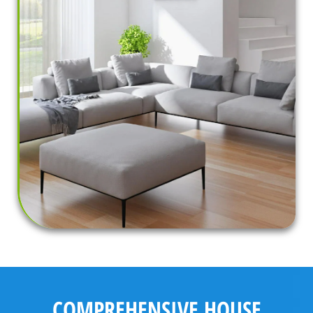
COMPREHENSIVE HOUSE