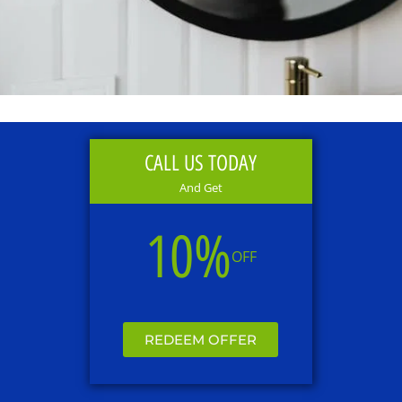
CALL US TODAY
And Get
10%
OFF
REDEEM OFFER