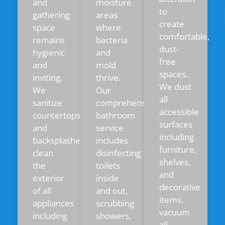
and
moisture
to
gathering
areas
create
space
where
comfortable,
remains
bacteria
dust-
hygienic
and
free
and
mold
spaces.
inviting.
thrive.
We dust
We
Our
all
sanitize
comprehensive
accessible
countertops
bathroom
surfaces
and
service
including
backsplashes,
includes
furniture,
clean
disinfecting
shelves,
the
toilets
and
exterior
inside
decorative
of all
and out,
items,
appliances
scrubbing
vacuum
including
showers,
all