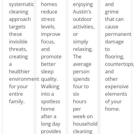
systematic
homes
enjoying
and
cleaning
reduce
Austin's
grime
approach
stress
outdoor
that can
targets
levels,
activities,
cause
these
improve
or
permanent
invisible
focus,
simply
damage
threats,
and
relaxing.
to
creating
promote
The
flooring,
a
better
average
countertops
healthier
sleep
person
and
environment
quality.
spends
other
for your
Walking
four to
expensive
entire
into a
six
elements
family.
spotless
hours
of your
home
per
home.
after a
week on
long day
household
provides
cleaning