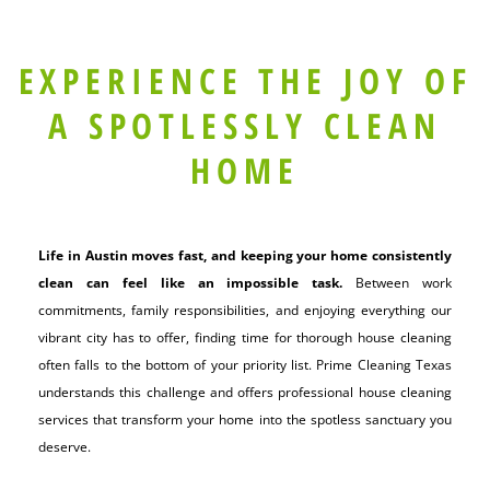
EXPERIENCE THE JOY OF
A SPOTLESSLY CLEAN
HOME
Life in Austin moves fast, and keeping your home consistently
clean can feel like an impossible task.
Between work
commitments, family responsibilities, and enjoying everything our
vibrant city has to offer, finding time for thorough house cleaning
often falls to the bottom of your priority list. Prime Cleaning Texas
understands this challenge and offers professional house cleaning
services that transform your home into the spotless sanctuary you
deserve.