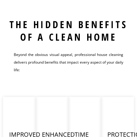
THE HIDDEN BENEFITS
OF A CLEAN HOME
Beyond the obvious visual appeal, professional house cleaning
delivers profound benefits that impact every aspect of your daily
life:
IMPROVED
ENHANCED
TIME
PROTECT