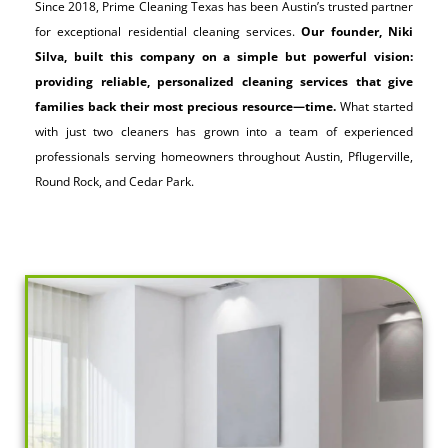
Since 2018, Prime Cleaning Texas has been Austin’s trusted partner
for exceptional residential cleaning services.
Our founder, Niki
Silva, built this company on a simple but powerful vision:
providing reliable, personalized cleaning services that give
families back their most precious resource—time.
What started
with just two cleaners has grown into a team of experienced
professionals serving homeowners throughout Austin, Pflugerville,
Round Rock, and Cedar Park.