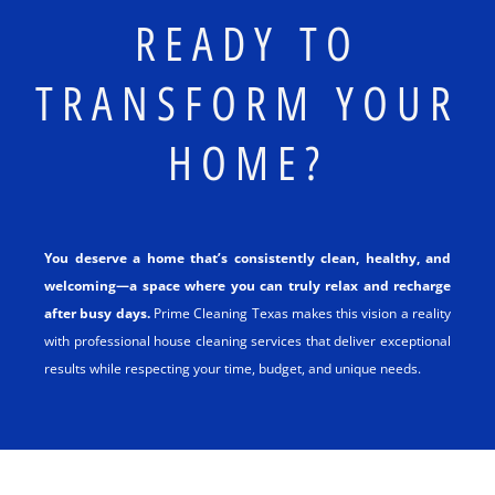
READY TO
TRANSFORM YOUR
HOME?
You deserve a home that’s consistently clean, healthy, and
welcoming—a space where you can truly relax and recharge
after busy days.
Prime Cleaning Texas makes this vision a reality
with professional house cleaning services that deliver exceptional
results while respecting your time, budget, and unique needs.