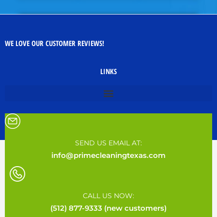
WE LOVE OUR CUSTOMER REVIEWS!
LINKS
SEND US EMAIL AT:
info@primecleaningtexas.com
CALL US NOW:
(512) 877-9333 (new customers)