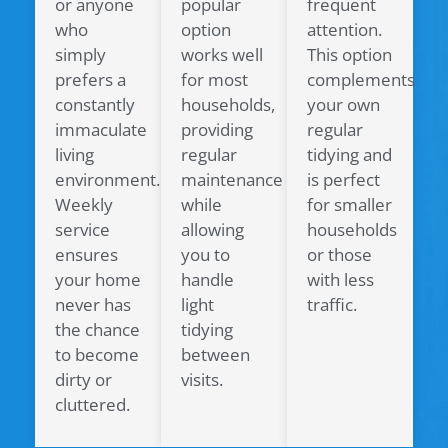
or anyone
popular
frequent
who
option
attention.
simply
works well
This option
prefers a
for most
complements
constantly
households,
your own
immaculate
providing
regular
living
regular
tidying and
environment.
maintenance
is perfect
Weekly
while
for smaller
service
allowing
households
ensures
you to
or those
your home
handle
with less
never has
light
traffic.
the chance
tidying
to become
between
dirty or
visits.
cluttered.