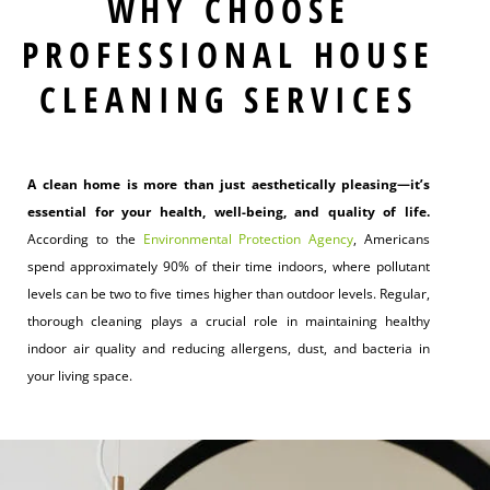
WHY CHOOSE
PROFESSIONAL HOUSE
CLEANING SERVICES
A clean home is more than just aesthetically pleasing—it’s
essential for your health, well-being, and quality of life.
According to the
Environmental Protection Agency
, Americans
spend approximately 90% of their time indoors, where pollutant
levels can be two to five times higher than outdoor levels. Regular,
thorough cleaning plays a crucial role in maintaining healthy
indoor air quality and reducing allergens, dust, and bacteria in
your living space.