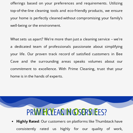
offerings based on your preferences and requirements. Utilizing
top-of-the-line cleaning tools and eco-friendly products, we ensure
your home is perfectly cleaned without compromising your family’s
well-being or the environment.
What sets us apart? We’re more than just a cleaning service – we’re
a dedicated team of professionals passionate about simplifying
your life. Our proven track record of satisfied customers in Bee
Cave and the surrounding areas speaks volumes about our
commitment to excellence. With Prime Cleaning, trust that your
home is in the hands of experts.
WHY CHOOSE
PRIME CLEANING SERVICES?
Highly Rated
: Our customers on platforms like Thumbtack have
consistently rated us highly for our quality of work,