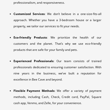
professionalism, and responsiveness.
Customized Services
: We don’t believe in a one-size-fits-all
approach. Whether you have a 3-bedroom house or a larger
property, we tailor our services to fit your needs.
Eco-friendly Products
: We prioritize the health of our
customers and the planet. That’s why we use eco-friendly
products that are safe for your family and pets.
Experienced Professionals
: Our team consists of trained
professionals dedicated to ensuring customer satisfaction. With
nine years in the business, we’ve built a reputation for
excellence in Bee Cave and beyond.
Flexible Payment Methods
: We offer a variety of payment
methods, including Cash, Check, Credit card, PayPal, Square
cash app, Venmo, and Zelle, for your convenience.