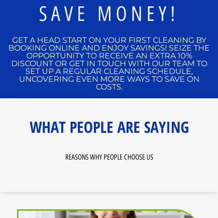
SAVE MONEY!
GET A HEAD START ON YOUR FIRST CLEANING BY
BOOKING ONLINE AND ENJOY SAVINGS! SEIZE THE
OPPORTUNITY TO RECEIVE AN EXTRA 10%
DISCOUNT OR GET IN TOUCH WITH OUR TEAM TO
SET UP A REGULAR CLEANING SCHEDULE,
UNCOVERING EVEN MORE WAYS TO SAVE ON
COSTS.
WHAT PEOPLE ARE SAYING
REASONS WHY PEOPLE CHOOSE US