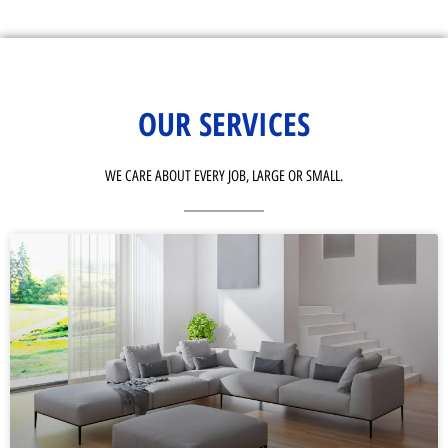
OUR SERVICES
WE CARE ABOUT EVERY JOB, LARGE OR SMALL.