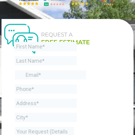
REQUEST A
FREE ESTIMATE