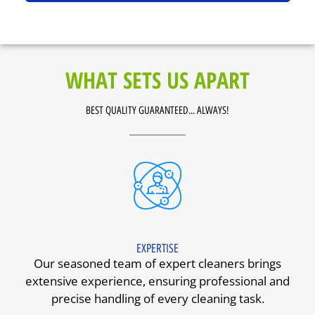
WHAT SETS US APART
BEST QUALITY GUARANTEED... ALWAYS!
EXPERTISE
Our seasoned team of expert cleaners brings
extensive experience, ensuring professional and
precise handling of every cleaning task.