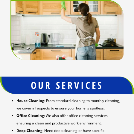
OUR SERVICES
House Cleaning
: From standard cleaning to monthly cleaning,
we cover all aspects to ensure your home is spotless.
Office Cleaning
: We also offer office cleaning services,
ensuring a clean and productive work environment.
Deep Cleaning
: Need deep cleaning or have specific