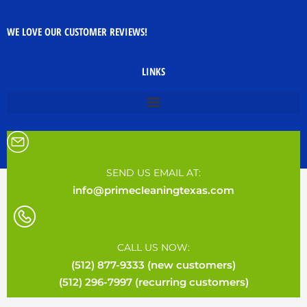
WE LOVE OUR CUSTOMER REVIEWS!
LINKS
SEND US EMAIL AT:
info@primecleaningtexas.com
CALL US NOW:
(512) 877-9333 (new customers)
(512) 296-7997 (recurring customers)