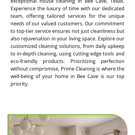
exceptional house cleaning in Bee Cave, Texas.
Experience the luxury of time with our dedicated
team, offering tailored services for the unique
needs of our valued customers. Our commitment
to top-tier service ensures not just cleanliness but
also rejuvenation in your living space. Explore our
customized cleaning solutions, from daily upkeep
to in-depth cleaning, using cutting-edge tools and
eco-friendly products. Prioritizing perfection
without compromise, Prime Cleaning is where the
well-being of your home in Bee Cave is our top
priority.