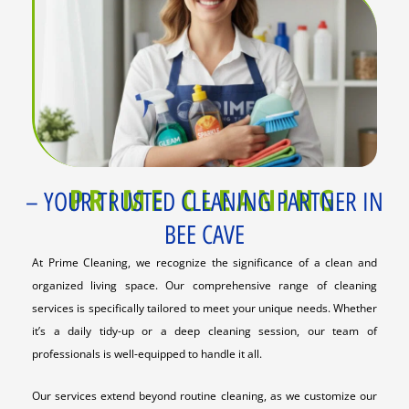
PRIME CLEANING
– YOUR TRUSTED CLEANING PARTNER IN
BEE CAVE
At Prime Cleaning, we recognize the significance of a clean and
organized living space. Our comprehensive range of cleaning
services is specifically tailored to meet your unique needs. Whether
it’s a daily tidy-up or a deep cleaning session, our team of
professionals is well-equipped to handle it all.
Our services extend beyond routine cleaning, as we customize our