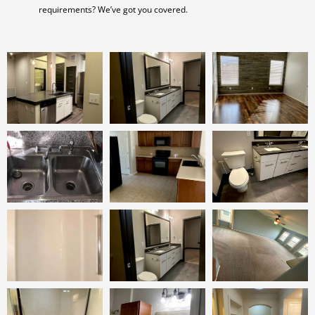
requirements? We’ve got you covered.