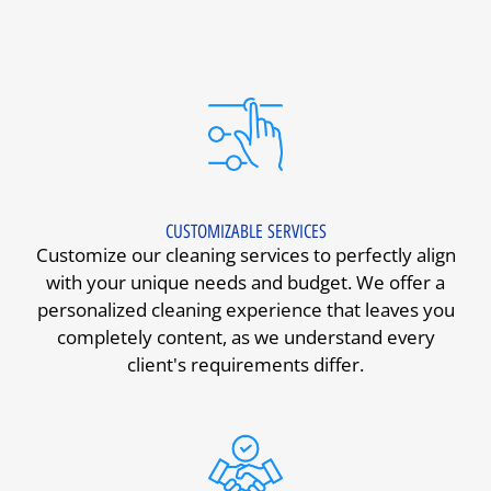
CUSTOMIZABLE SERVICES
Customize our cleaning services to perfectly align
with your unique needs and budget. We offer a
personalized cleaning experience that leaves you
completely content, as we understand every
client's requirements differ.