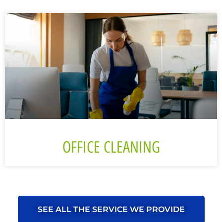
OFFICE CLEANING
SEE ALL THE SERVICE WE PROVIDE