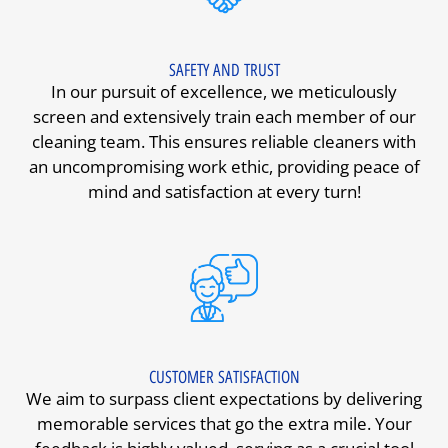
SAFETY AND TRUST
In our pursuit of excellence, we meticulously
screen and extensively train each member of our
cleaning team. This ensures reliable cleaners with
an uncompromising work ethic, providing peace of
mind and satisfaction at every turn!
CUSTOMER SATISFACTION
We aim to surpass client expectations by delivering
memorable services that go the extra mile. Your