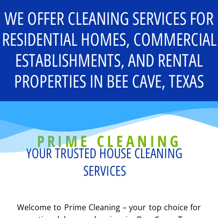
WE OFFER CLEANING SERVICES FOR
RESIDENTIAL HOMES, COMMERCIAL
ESTABLISHMENTS, AND RENTAL
PROPERTIES IN BEE CAVE, TEXAS
PRIME CLEANING
YOUR TRUSTED HOUSE CLEANING
SERVICES
Welcome to Prime Cleaning – your top choice for