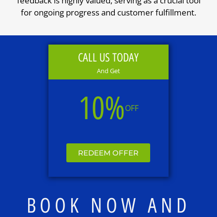
feedback is highly valued, serving as a crucial tool
for ongoing progress and customer fulfillment.
CALL US TODAY
And Get
10%
OFF
REDEEM OFFER
BOOK NOW AND