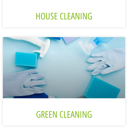
HOUSE CLEANING
GREEN CLEANING