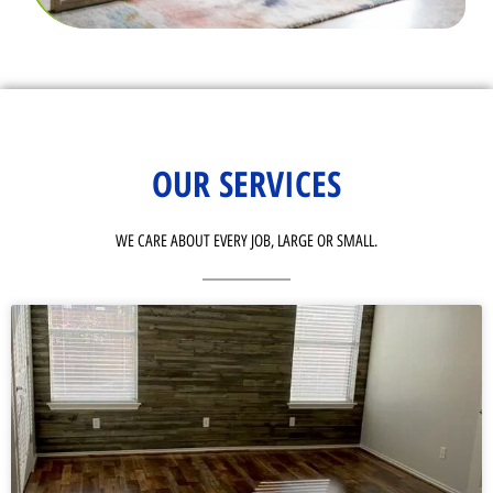
OUR SERVICES
WE CARE ABOUT EVERY JOB, LARGE OR SMALL.