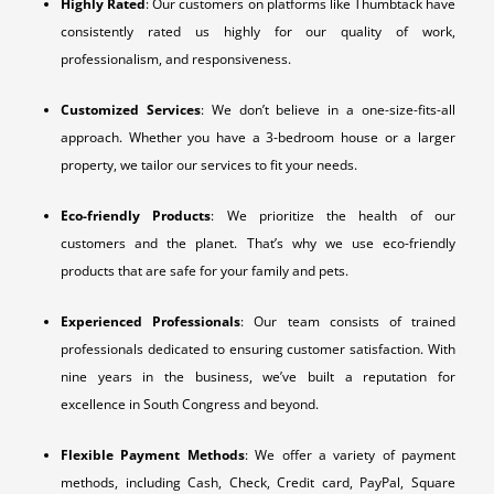
Highly Rated
: Our customers on platforms like Thumbtack have
consistently rated us highly for our quality of work,
professionalism, and responsiveness.
Customized Services
: We don’t believe in a one-size-fits-all
approach. Whether you have a 3-bedroom house or a larger
property, we tailor our services to fit your needs.
Eco-friendly Products
: We prioritize the health of our
customers and the planet. That’s why we use eco-friendly
products that are safe for your family and pets.
Experienced Professionals
: Our team consists of trained
professionals dedicated to ensuring customer satisfaction. With
nine years in the business, we’ve built a reputation for
excellence in South Congress and beyond.
Flexible Payment Methods
: We offer a variety of payment
methods, including Cash, Check, Credit card, PayPal, Square