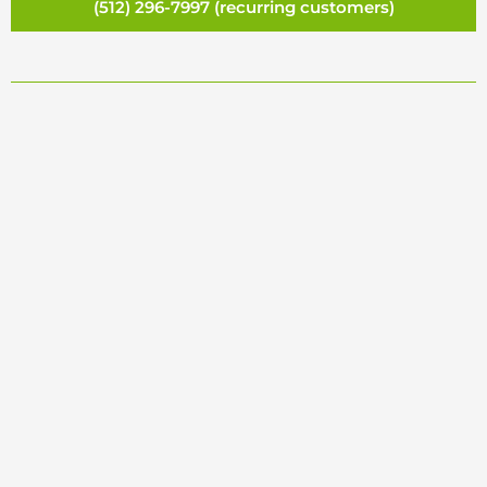
(512) 296-7997 (recurring customers)