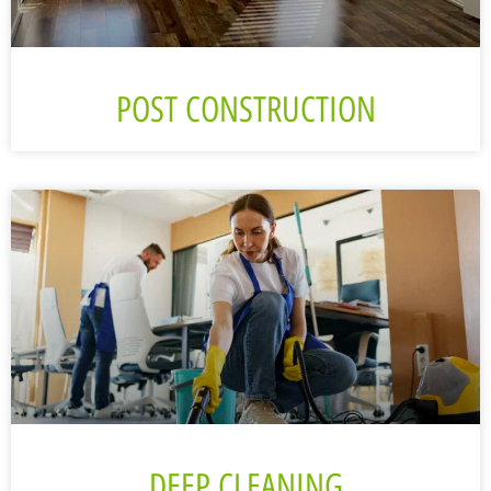
POST CONSTRUCTION
DEEP CLEANING