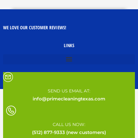
WE LOVE OUR CUSTOMER REVIEWS!
LINKS
SEND US EMAIL AT:
info@primecleaningtexas.com
CALL US NOW:
(512) 877-9333 (new customers)