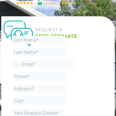
REQUEST A
FREE ESTIMATE