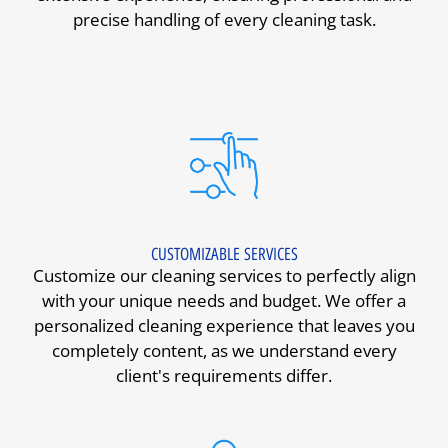
precise handling of every cleaning task.
CUSTOMIZABLE SERVICES
Customize our cleaning services to perfectly align
with your unique needs and budget. We offer a
personalized cleaning experience that leaves you
completely content, as we understand every
client's requirements differ.