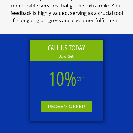
memorable services that go the extra mile. Your
feedback is highly valued, serving as a crucial tool
for ongoing progress and customer fulfillment.
CALL US TODAY
And Get
10%
OFF
REDEEM OFFER