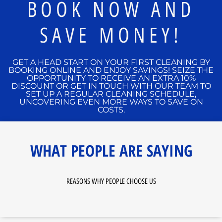
BOOK NOW AND
SAVE MONEY!
GET A HEAD START ON YOUR FIRST CLEANING BY
BOOKING ONLINE AND ENJOY SAVINGS! SEIZE THE
OPPORTUNITY TO RECEIVE AN EXTRA 10%
DISCOUNT OR GET IN TOUCH WITH OUR TEAM TO
SET UP A REGULAR CLEANING SCHEDULE,
UNCOVERING EVEN MORE WAYS TO SAVE ON
COSTS.
WHAT PEOPLE ARE SAYING
REASONS WHY PEOPLE CHOOSE US