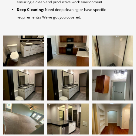
ensuring a clean and productive work environment.
Deep Cleaning
: Need deep cleaning or have specific
requirements? We’ve got you covered.