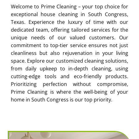
Welcome to Prime Cleaning – your top choice for
exceptional house cleaning in South Congress,
Texas. Experience the luxury of time with our
dedicated team, offering tailored services for the
unique needs of our valued customers. Our
commitment to top-tier service ensures not just
cleanliness but also rejuvenation in your living
space. Explore our customized cleaning solutions,
from daily upkeep to in-depth cleaning, using
cutting-edge tools and eco-friendly products.
Prioritizing perfection without compromise,
Prime Cleaning is where the well-being of your
home in South Congress is our top priority.