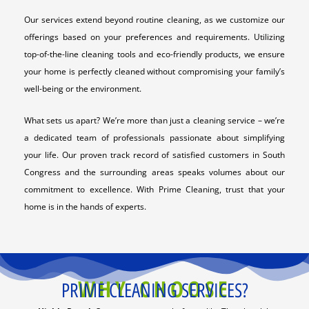
Our services extend beyond routine cleaning, as we customize our
offerings based on your preferences and requirements. Utilizing
top-of-the-line cleaning tools and eco-friendly products, we ensure
your home is perfectly cleaned without compromising your family’s
well-being or the environment.
What sets us apart? We’re more than just a cleaning service – we’re
a dedicated team of professionals passionate about simplifying
your life. Our proven track record of satisfied customers in South
Congress and the surrounding areas speaks volumes about our
commitment to excellence. With Prime Cleaning, trust that your
home is in the hands of experts.
WHY CHOOSE
PRIME CLEANING SERVICES?