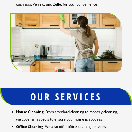
cash app, Venmo, and Zelle, for your convenience.
OUR SERVICES
House Cleaning
: From standard cleaning to monthly cleaning,
we cover all aspects to ensure your home is spotless.
Office Cleaning
: We also offer office cleaning services,