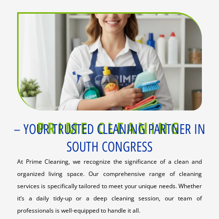
PRIME CLEANING
– YOUR TRUSTED CLEANING PARTNER IN
SOUTH CONGRESS
At Prime Cleaning, we recognize the significance of a clean and
organized living space. Our comprehensive range of cleaning
services is specifically tailored to meet your unique needs. Whether
it’s a daily tidy-up or a deep cleaning session, our team of
professionals is well-equipped to handle it all.