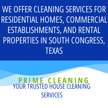
WE OFFER CLEANING SERVICES FOR
RESIDENTIAL HOMES, COMMERCIAL
ESTABLISHMENTS, AND RENTAL
PROPERTIES IN SOUTH CONGRESS,
TEXAS
PRIME CLEANING
YOUR TRUSTED HOUSE CLEANING
SERVICES