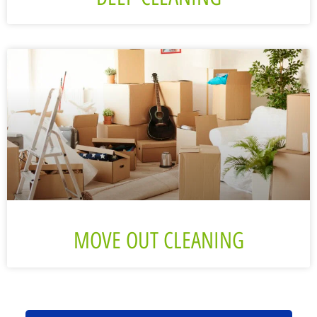
MOVE OUT CLEANING