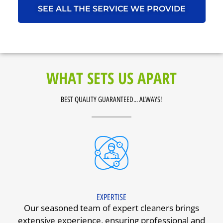
SEE ALL THE SERVICE WE PROVIDE
WHAT SETS US APART
BEST QUALITY GUARANTEED... ALWAYS!
EXPERTISE
Our seasoned team of expert cleaners brings
extensive experience, ensuring professional and