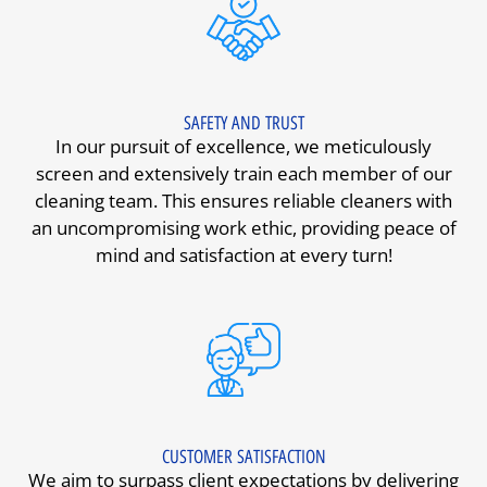
SAFETY AND TRUST
In our pursuit of excellence, we meticulously
screen and extensively train each member of our
cleaning team. This ensures reliable cleaners with
an uncompromising work ethic, providing peace of
mind and satisfaction at every turn!
CUSTOMER SATISFACTION
We aim to surpass client expectations by delivering