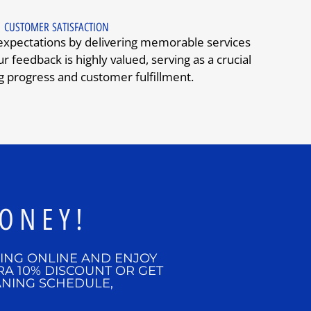
CUSTOMER SATISFACTION
 expectations by delivering memorable services
r feedback is highly valued, serving as a crucial
g progress and customer fulfillment.
ONEY!
KING ONLINE AND ENJOY
RA 10% DISCOUNT OR GET
ANING SCHEDULE,