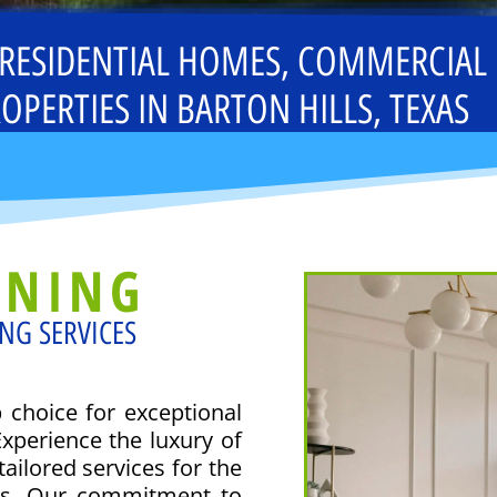
 RESIDENTIAL HOMES, COMMERCIAL
OPERTIES IN BARTON HILLS, TEXAS
ANING
NG SERVICES
choice for exceptional
Experience the luxury of
ailored services for the
rs. Our commitment to