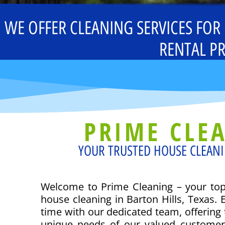
WE OFFER CLEANING SERVICES FOR
RENTAL PR
PRIME CLE
YOUR TRUSTED HOUSE CLEANI
Welcome to Prime Cleaning – your top 
house cleaning in Barton Hills, Texas. 
time with our dedicated team, offering t
unique needs of our valued custome