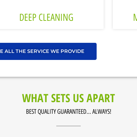
DEEP CLEANING
E ALL THE SERVICE WE PROVIDE
WHAT SETS US APART
BEST QUALITY GUARANTEED... ALWAYS!