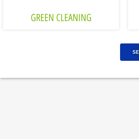
GREEN CLEANING
SE