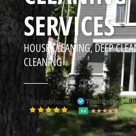
SERVICES
HOUSE CLEANING, DEEP CLEA
CLEANING