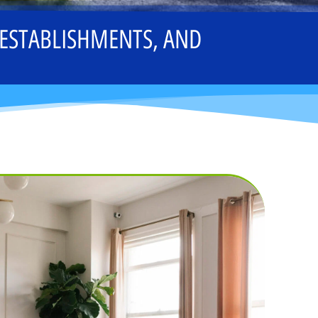
 ESTABLISHMENTS, AND