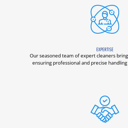
EXPERTISE
Our seasoned team of expert cleaners bring
ensuring professional and precise handling 