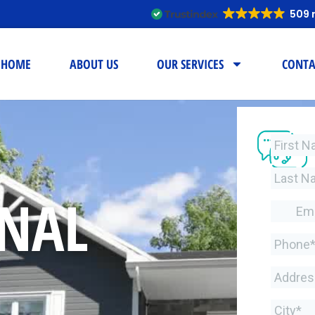
509 
HOME
ABOUT US
OUR SERVICES
CONTA
ONAL