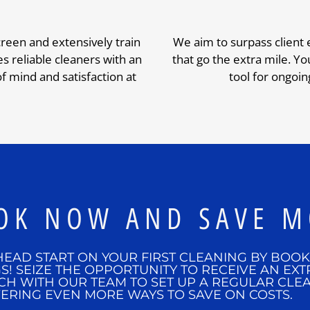
creen and extensively train
We aim to surpass client
 reliable cleaners with an
that go the extra mile. You
 mind and satisfaction at
tool for ongoin
OK NOW AND SAVE M
HEAD START ON YOUR FIRST CLEANING BY BOO
S! SEIZE THE OPPORTUNITY TO RECEIVE AN EXT
CH WITH OUR TEAM TO SET UP A REGULAR CLE
ERING EVEN MORE WAYS TO SAVE ON COSTS.