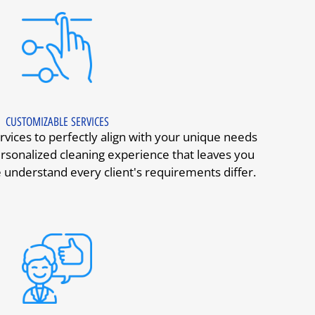
CUSTOMIZABLE SERVICES
vices to perfectly align with your unique needs
rsonalized cleaning experience that leaves you
 understand every client's requirements differ.