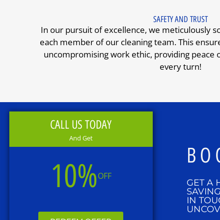
SAFETY AND TRUST
In our pursuit of excellence, we meticulously s
each member of our cleaning team. This ensures
uncompromising work ethic, providing peace of
every turn!
CALL US TODAY
And Get
BO
10%
OFF
GET A 
SAVING
IN TOU
UNCOV