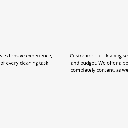
s extensive experience,
Customize our cleaning ser
of every cleaning task.
and budget. We offer a pe
completely content, as we