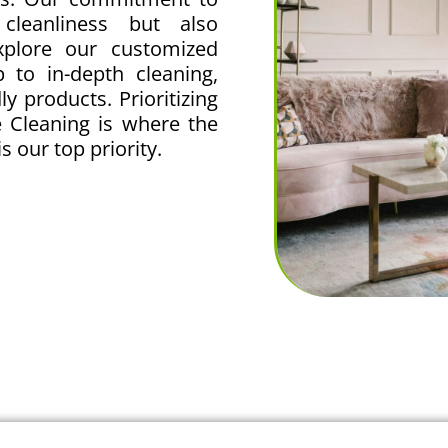
 cleanliness but also
Explore our customized
 to in-depth cleaning,
y products. Prioritizing
 Cleaning is where the
s our top priority.