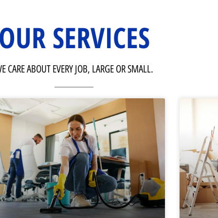
OUR SERVICES
E CARE ABOUT EVERY JOB, LARGE OR SMALL.