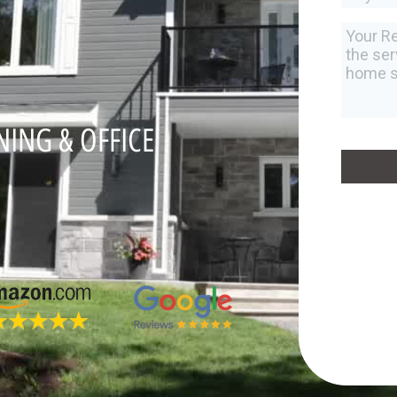
NING & OFFICE