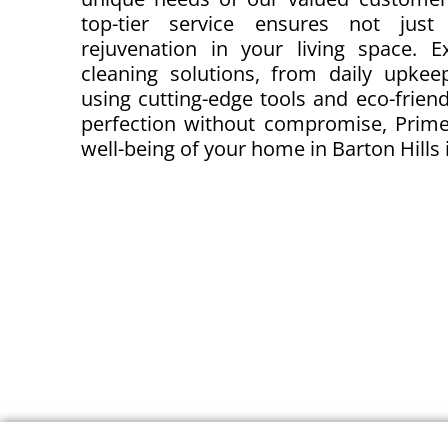
top-tier service ensures not just
rejuvenation in your living space. 
cleaning solutions, from daily upkeep
using cutting-edge tools and eco-friendl
perfection without compromise, Prime
well-being of your home in Barton Hills i