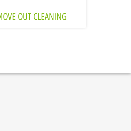
MOVE OUT CLEANING