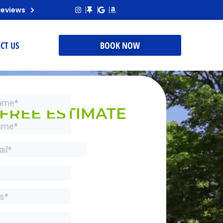
reviews
CT US
BOOK NOW
REQUEST A
FREE ESTIMATE