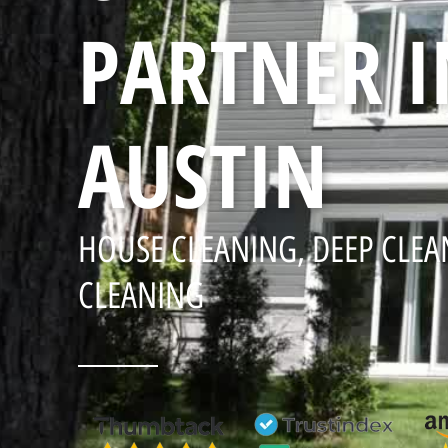
PARTNER I
AUSTIN
HOUSE CLEANING, DEEP CLEA
CLEANING