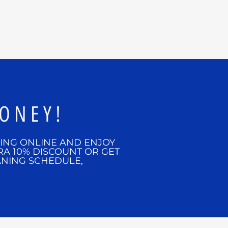
ONEY!
KING ONLINE AND ENJOY
RA 10% DISCOUNT OR GET
ANING SCHEDULE,