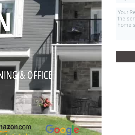
N
NING & OFFICE