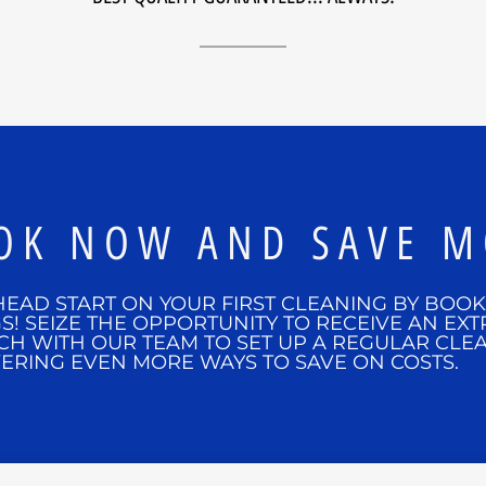
OK NOW AND SAVE M
HEAD START ON YOUR FIRST CLEANING BY BOO
S! SEIZE THE OPPORTUNITY TO RECEIVE AN EXT
CH WITH OUR TEAM TO SET UP A REGULAR CLE
ERING EVEN MORE WAYS TO SAVE ON COSTS.