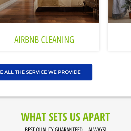
AIRBNB CLEANING
E ALL THE SERVICE WE PROVIDE
WHAT SETS US APART
BEST QUALITY GUARANTEED... ALWAYS!