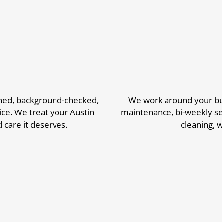
ined, background-checked,
We work around your bus
ice. We treat your Austin
maintenance, bi-weekly se
 care it deserves.
cleaning,