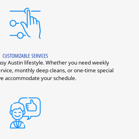
CUSTOMIZABLE SERVICES
y Austin lifestyle. Whether you need weekly
rvice, monthly deep cleans, or one-time special
 we accommodate your schedule.