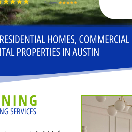
 RESIDENTIAL HOMES, COMMERCIAL
TAL PROPERTIES IN AUSTIN
ANING
NG SERVICES