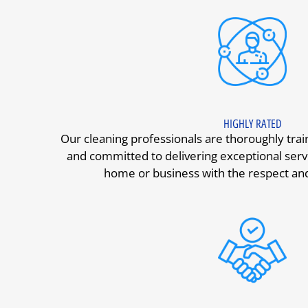
HIGHLY RATED
Our cleaning professionals are thoroughly tra
and committed to delivering exceptional serv
home or business with the respect and