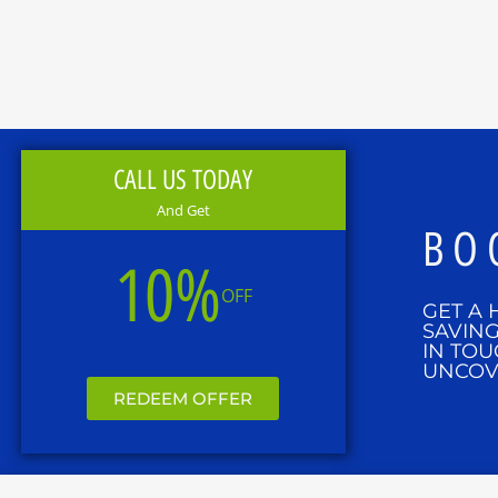
CALL US TODAY
And Get
BO
10%
OFF
GET A 
SAVING
IN TOU
UNCOV
REDEEM OFFER