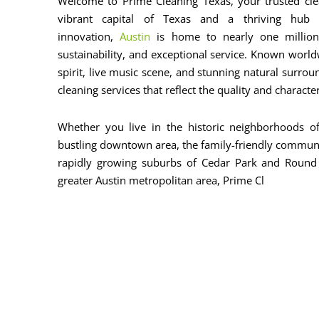
Welcome to Prime Cleaning Texas, your trusted clea
vibrant capital of Texas and a thriving hub f
innovation,
Austin
is home to nearly one million 
sustainability, and exceptional service. Known world
spirit, live music scene, and stunning natural surrou
cleaning services that reflect the quality and characte
Whether you live in the historic neighborhoods of
bustling downtown area, the family-friendly communit
rapidly growing suburbs of Cedar Park and Round
greater Austin metropolitan area, Prime Cl