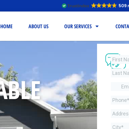
509 
HOME
ABOUT US
OUR SERVICES
CONTA
ABLE