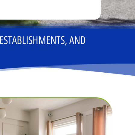
 ESTABLISHMENTS, AND