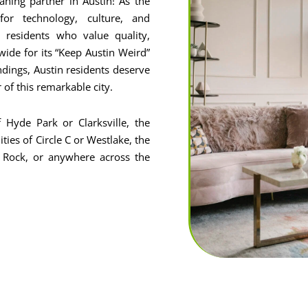
ning partner in Austin! As the
or technology, culture, and
residents who value quality,
wide for its “Keep Austin Weird”
ndings, Austin residents deserve
r of this remarkable city.
 Hyde Park or Clarksville, the
ies of Circle C or Westlake, the
 Rock, or anywhere across the