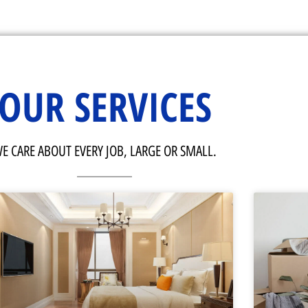
OUR SERVICES
E CARE ABOUT EVERY JOB, LARGE OR SMALL.