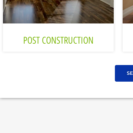
POST CONSTRUCTION
SE