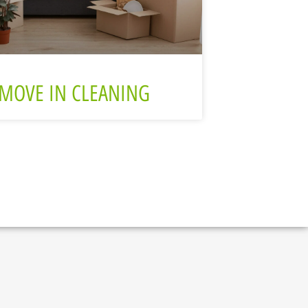
MOVE IN CLEANING