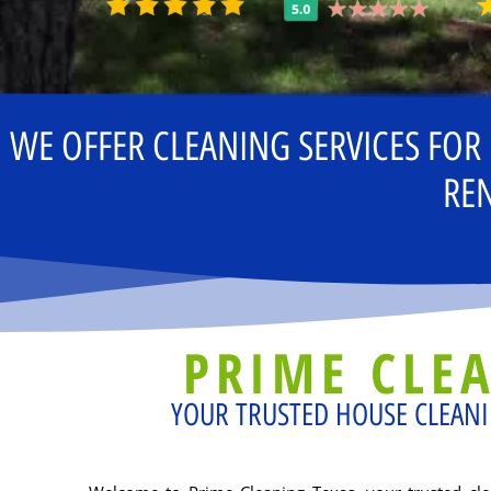
WE OFFER CLEANING SERVICES FOR
REN
PRIME CLE
YOUR TRUSTED HOUSE CLEANI