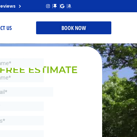
reviews
CT US
BOOK NOW
REQUEST A
FREE ESTIMATE