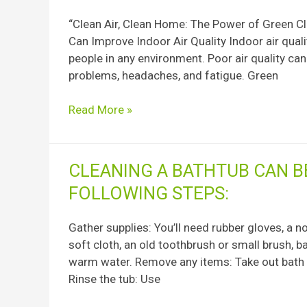
Indoor
“Clean Air, Clean Home: The Power of Green Cl
Air
Can Improve Indoor Air Quality Indoor air qualit
Quality
people in any environment. Poor air quality can
and
problems, headaches, and fatigue. Green
Green
Cleaning
Read More »
Cleaning
CLEANING A BATHTUB CAN B
a
FOLLOWING STEPS:
bathtub
can
Gather supplies: You’ll need rubber gloves, a 
be
soft cloth, an old toothbrush or small brush, b
done
warm water. Remove any items: Take out bath m
effectively
Rinse the tub: Use
using
the