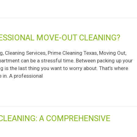
FESSIONAL MOVE-OUT CLEANING?
, Cleaning Services, Prime Cleaning Texas, Moving Out,
partment can be a stressful time. Between packing up your
 is the last thing you want to worry about. That’s where
 in. A professional
CLEANING: A COMPREHENSIVE