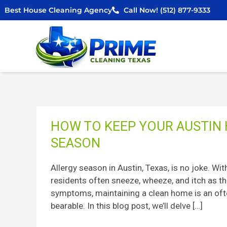
Skip
Best House Cleaning Agency
Call Now! (512) 877-9333
to
content
How
HOW TO KEEP YOUR AUSTIN
to
SEASON
Keep
Your
Allergy season in Austin, Texas, is no joke. Wi
Austin
residents often sneeze, wheeze, and itch as th
Home
symptoms, maintaining a clean home is an oft
Clean
bearable. In this blog post, we’ll delve […]
During
Allergy