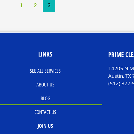
1
2
3
LINKS
PRIME CLE
14205 N Mo
SEE ALL SERVICES
Austin, TX
(512) 877-
ABOUT US
BLOG
CONTACT US
JOIN US