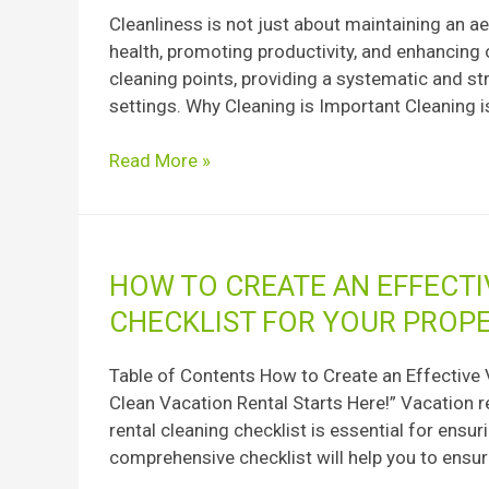
of
Cleanliness is not just about maintaining an ae
Cleaning:
health, promoting productivity, and enhancing ov
A
cleaning points, providing a systematic and st
Comprehensive
settings. Why Cleaning is Important Cleaning is 
Guide
Read More »
How
HOW TO CREATE AN EFFECTI
to
CHECKLIST FOR YOUR PROP
Create
an
Table of Contents How to Create an Effective 
Effective
Clean Vacation Rental Starts Here!” Vacation r
Vacation
rental cleaning checklist is essential for ensur
Rental
comprehensive checklist will help you to ensur
Cleaning