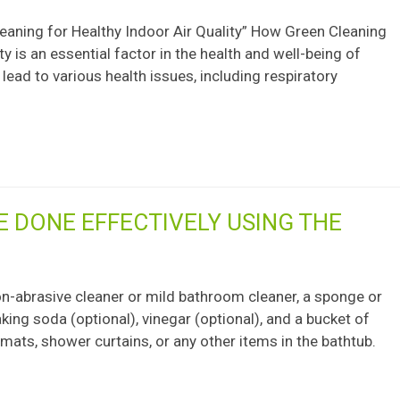
eaning for Healthy Indoor Air Quality” How Green Cleaning
y is an essential factor in the health and well-being of
 lead to various health issues, including respiratory
E DONE EFFECTIVELY USING THE
non-abrasive cleaner or mild bathroom cleaner, a sponge or
aking soda (optional), vinegar (optional), and a bucket of
ats, shower curtains, or any other items in the bathtub.