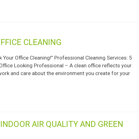
FFICE CLEANING
 Your Office Cleaning!” Professional Cleaning Services: 5
ffice Looking Professional – A clean office reflects your
 work and care about the environment you create for your
INDOOR AIR QUALITY AND GREEN