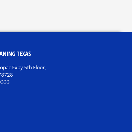
ANING TEXAS
pac Expy 5th Floor,
 78728
9333