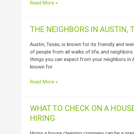
Read More »
following
steps:
The
THE NEIGHBORS IN AUSTIN, 
Neighbors
in
Austin, Texas, is known for its friendly and we
Austin,
of people from all walks of life, and neighbors
Texas
things you can expect from your neighbors in A
known for
Read More »
What
WHAT TO CHECK ON A HOUS
to
HIRING
Check
on
Hiring a house cleaning company can be a gre