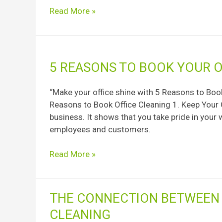
Checklist
Read More »
for
Your
Property
5
5 REASONS TO BOOK YOUR O
Reasons
to
“Make your office shine with 5 Reasons to Book
book
Reasons to Book Office Cleaning 1. Keep Your O
your
business. It shows that you take pride in your
office
employees and customers.
cleaning
Read More »
The
THE CONNECTION BETWEEN 
Connection
CLEANING
Between