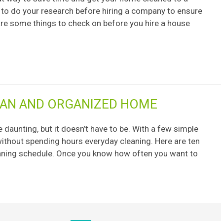
t to do your research before hiring a company to ensure
 are some things to check on before you hire a house
LEAN AND ORGANIZED HOME
daunting, but it doesn’t have to be. With a few simple
without spending hours everyday cleaning. Here are ten
cleaning schedule. Once you know how often you want to