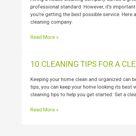
a
professional standard. However, it’s importan
House
you’re getting the best possible service. Here
Cleaning
cleaning company:
Company
Before
Read More »
Hiring
10
10 CLEANING TIPS FOR A C
Cleaning
Tips
Keeping your home clean and organized can be 
for
tips, you can keep your home looking its best 
a
cleaning tips to help you get started: Set a 
Clean
and
Read More »
Organized
Home