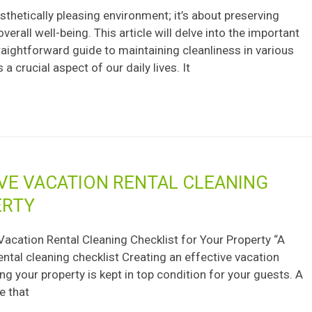
sthetically pleasing environment; it’s about preserving
erall well-being. This article will delve into the important
raightforward guide to maintaining cleanliness in various
a crucial aspect of our daily lives. It
VE VACATION RENTAL CLEANING
ERTY
Vacation Rental Cleaning Checklist for Your Property “A
ental cleaning checklist Creating an effective vacation
ing your property is kept in top condition for your guests. A
e that