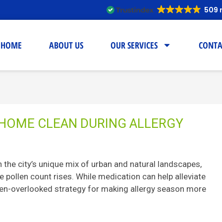
509 
HOME
ABOUT US
OUR SERVICES
CONTA
 HOME CLEAN DURING ALLERGY
th the city’s unique mix of urban and natural landscapes,
e pollen count rises. While medication can help alleviate
en-overlooked strategy for making allergy season more