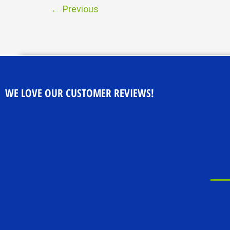
←
Previous
WE LOVE OUR CUSTOMER REVIEWS!