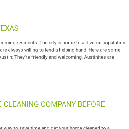
TEXAS
lcoming residents. The city is home to a diverse population
 are always willing to lend a helping hand. Here are some
ustin: They’re friendly and welcoming. Austinites are
E CLEANING COMPANY BEFORE
at way to save time and get your home cleaned to a