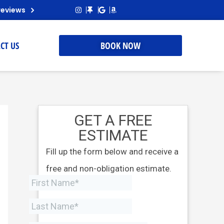
reviews
CT US
BOOK NOW
GET A FREE
ESTIMATE
Fill up the form below and receive a
free and non-obligation estimate.