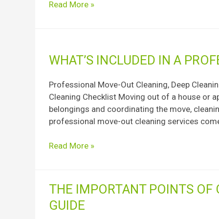
Read More »
Season
What’s
WHAT’S INCLUDED IN A PRO
Included
In
Professional Move-Out Cleaning, Deep Cleaning
A
Cleaning Checklist Moving out of a house or a
Professional
belongings and coordinating the move, cleaning
Move-
professional move-out cleaning services come
Out
Cleaning?
Read More »
The
THE IMPORTANT POINTS OF 
Important
GUIDE
Points